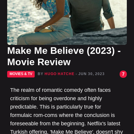
Make Me Believe (2023) -
Movie Review
7
MOVIES & TV
BY
HUGO HATCHE
- JUN 30, 2023
The realm of romantic comedy often faces
criticism for being overdone and highly
predictable. This is particularly true for
formulaic rom-coms where the conclusion is
foreseeable from the beginning. Netflix's latest
Turkish offering, 'Make Me Believe', doesn't shy