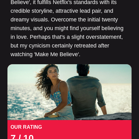
Believe', it fulfills Netflix's standards with its
credible storyline, attractive lead pair, and
dreamy visuals. Overcome the initial twenty
minutes, and you might find yourself believing
in love. Perhaps that's a slight overstatement,
but my cynicism certainly retreated after
watching 'Make Me Believe'.
OUR RATING
7
/ 10