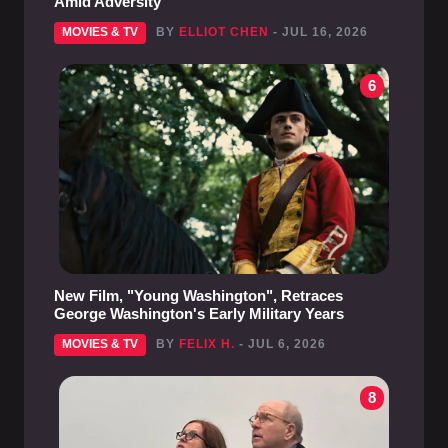
Amid Adversity
MOVIES & TV
BY
ELLIOT CHEN
- JUL 16, 2026
6
New Film, "Young Washington", Retraces
George Washington's Early Military Years
MOVIES & TV
BY
FELIX H.
- JUL 6, 2026
8