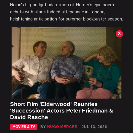
Nolan's big-budget adaptation of Homer's epic poem
debuts with star-studded attendance in London,
heightening anticipation for summer blockbuster season.
8
Short Film 'Elderwood' Reunites
'Succession' Actors Peter Friedman &
David Rasche
MOVIES & TV
BY
HUGO MERCER
- JUL 13, 2026