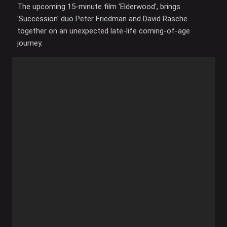
The upcoming 15-minute film 'Elderwood', brings
'Succession' duo Peter Friedman and David Rasche
together on an unexpected late-life coming-of-age
journey.