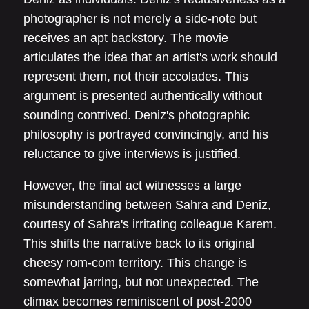
photographer is not merely a side-note but
receives an apt backstory. The movie
articulates the idea that an artist's work should
represent them, not their accolades. This
argument is presented authentically without
sounding contrived. Deniz's photographic
philosophy is portrayed convincingly, and his
reluctance to give interviews is justified.
However, the final act witnesses a large
misunderstanding between Sahra and Deniz,
courtesy of Sahra's irritating colleague Karem.
This shifts the narrative back to its original
cheesy rom-com territory. This change is
somewhat jarring, but not unexpected. The
climax becomes reminiscent of post-2000