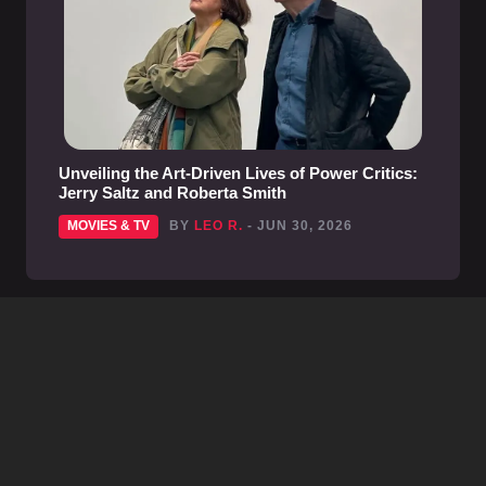
Unveiling the Art-Driven Lives of Power Critics:
Jerry Saltz and Roberta Smith
MOVIES & TV
BY
LEO R.
- JUN 30, 2026