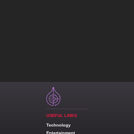
USEFUL LINKS
Technology
Entertainment