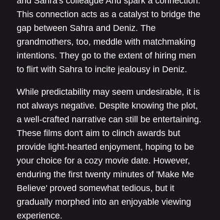
and Sahra's colleague Ahu spark a connection.
This connection acts as a catalyst to bridge the
gap between Sahra and Deniz. The
grandmothers, too, meddle with matchmaking
intentions. They go to the extent of hiring men
to flirt with Sahra to incite jealousy in Deniz.
While predictability may seem undesirable, it is
not always negative. Despite knowing the plot,
a well-crafted narrative can still be entertaining.
These films don't aim to clinch awards but
provide light-hearted enjoyment, hoping to be
your choice for a cozy movie date. However,
enduring the first twenty minutes of 'Make Me
Believe' proved somewhat tedious, but it
gradually morphed into an enjoyable viewing
experience.