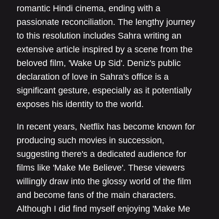
romantic Hindi cinema, ending with a
passionate reconciliation. The lengthy journey
to this resolution includes Sahra writing an
extensive article inspired by a scene from the
beloved film, 'Wake Up Sid'. Deniz's public
declaration of love in Sahra's office is a
significant gesture, especially as it potentially
exposes his identity to the world.
In recent years, Netflix has become known for
producing such movies in succession,
suggesting there's a dedicated audience for
films like 'Make Me Believe'. These viewers
willingly draw into the glossy world of the film
and become fans of the main characters.
Although I did find myself enjoying 'Make Me