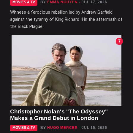
MOVIES & TV
BY
EMMA NGUYEN
- JUL 17, 2026
Witness a ferocious rebellion led by Andrew Garfield
against the tyranny of King Richard II in the aftermath of
the Black Plague.
7
Christopher Nolan's "The Odyssey"
Makes a Grand Debut in London
MOVIES & TV
BY
HUGO MERCER
- JUL 15, 2026