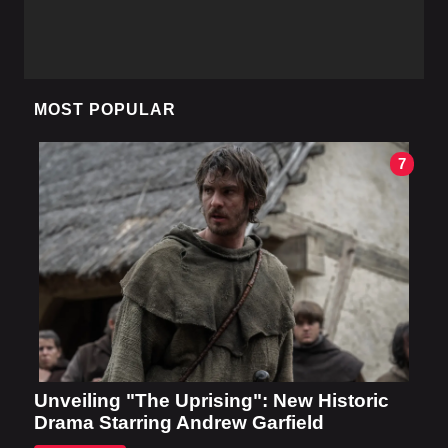
MOST POPULAR
7
Unveiling "The Uprising": New Historic
Drama Starring Andrew Garfield