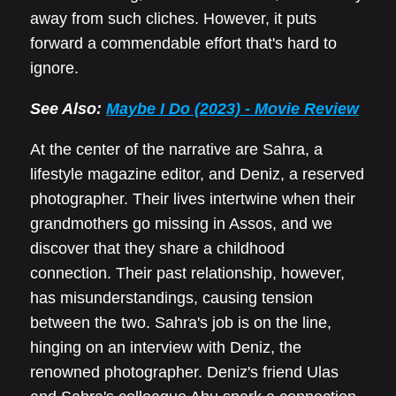
away from such cliches. However, it puts
forward a commendable effort that's hard to
ignore.
See Also:
Maybe I Do (2023) - Movie Review
At the center of the narrative are Sahra, a
lifestyle magazine editor, and Deniz, a reserved
photographer. Their lives intertwine when their
grandmothers go missing in Assos, and we
discover that they share a childhood
connection. Their past relationship, however,
has misunderstandings, causing tension
between the two. Sahra's job is on the line,
hinging on an interview with Deniz, the
renowned photographer. Deniz's friend Ulas