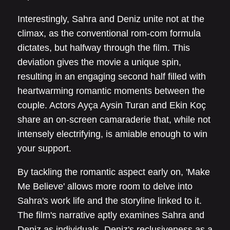
Interestingly, Sahra and Deniz unite not at the
climax, as the conventional rom-com formula
dictates, but halfway through the film. This
deviation gives the movie a unique spin,
resulting in an engaging second half filled with
heartwarming romantic moments between the
couple. Actors Ayça Aysin Turan and Ekin Koç
share an on-screen camaraderie that, while not
intensely electrifying, is amiable enough to win
your support.
By tackling the romantic aspect early on, 'Make
Me Believe' allows more room to delve into
Sahra's work life and the storyline linked to it.
The film's narrative aptly examines Sahra and
Deniz as individuals. Deniz's reclusiveness as a