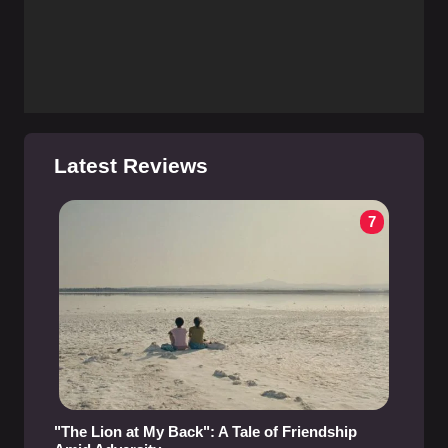
Latest Reviews
7
"The Lion at My Back": A Tale of Friendship