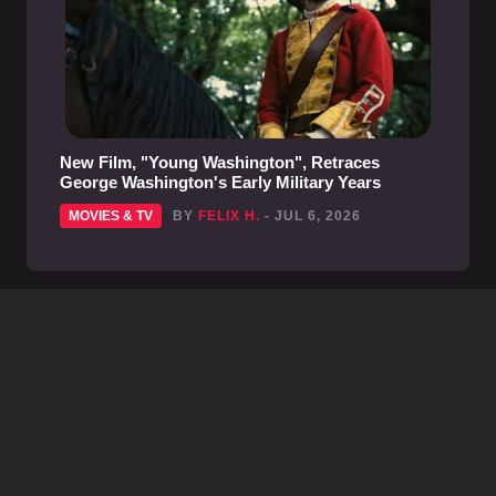
New Film, "Young Washington", Retraces
George Washington's Early Military Years
MOVIES & TV
BY
FELIX H.
- JUL 6, 2026