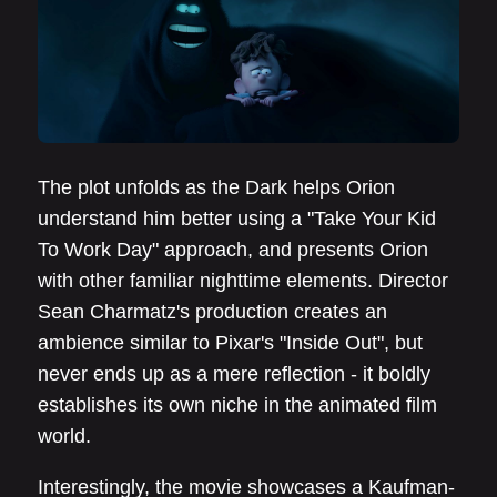
The plot unfolds as the Dark helps Orion
understand him better using a "Take Your Kid
To Work Day" approach, and presents Orion
with other familiar nighttime elements. Director
Sean Charmatz's production creates an
ambience similar to Pixar's "Inside Out", but
never ends up as a mere reflection - it boldly
establishes its own niche in the animated film
world.
Interestingly, the movie showcases a Kaufman-