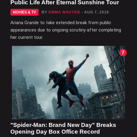
Public Life After Eternal Sunshine Tour
MOVIES & TV
BY
EMMA NGUYEN
- AUG 7, 2026
Ariana Grande to take extended break from public
appearances due to ongoing scrutiny after completing
her current tour.
7
"Spider-Man: Brand New Day" Breaks
Opening Day Box Office Record