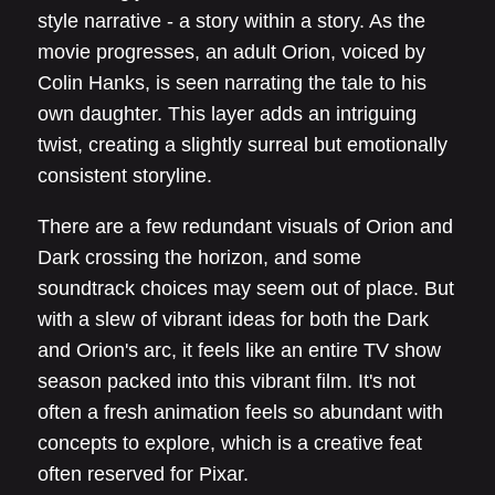
style narrative - a story within a story. As the
movie progresses, an adult Orion, voiced by
Colin Hanks, is seen narrating the tale to his
own daughter. This layer adds an intriguing
twist, creating a slightly surreal but emotionally
consistent storyline.
There are a few redundant visuals of Orion and
Dark crossing the horizon, and some
soundtrack choices may seem out of place. But
with a slew of vibrant ideas for both the Dark
and Orion's arc, it feels like an entire TV show
season packed into this vibrant film. It's not
often a fresh animation feels so abundant with
concepts to explore, which is a creative feat
often reserved for Pixar.