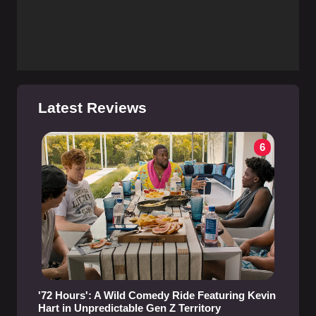
Latest Reviews
6
'72 Hours': A Wild Comedy Ride Featuring Kevin
Hart in Unpredictable Gen Z Territory