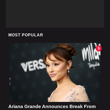
MOST POPULAR
5
Ariana Grande Announces Break From