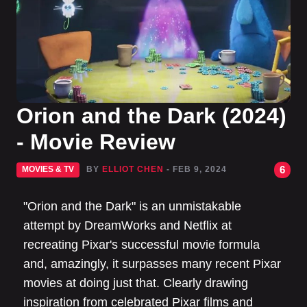
Orion and the Dark (2024)
- Movie Review
6
MOVIES & TV
BY
ELLIOT CHEN
- FEB 9, 2024
"Orion and the Dark" is an unmistakable
attempt by DreamWorks and Netflix at
recreating Pixar's successful movie formula
and, amazingly, it surpasses many recent Pixar
movies at doing just that. Clearly drawing
inspiration from celebrated Pixar films and