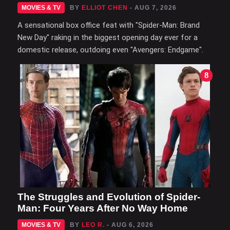
MOVIES & TV
BY
ELLIOT CHEN
- AUG 7, 2026
A sensational box office feat with "Spider-Man: Brand
New Day" raking in the biggest opening day ever for a
domestic release, outdoing even "Avengers: Endgame".
8
The Struggles and Evolution of Spider-
Man: Four Years After No Way Home
MOVIES & TV
BY
LEO R.
- AUG 6, 2026