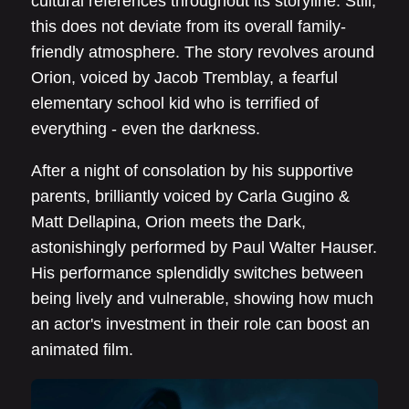
cultural references throughout its storyline. Still,
this does not deviate from its overall family-
friendly atmosphere. The story revolves around
Orion, voiced by Jacob Tremblay, a fearful
elementary school kid who is terrified of
everything - even the darkness.
After a night of consolation by his supportive
parents, brilliantly voiced by Carla Gugino &
Matt Dellapina, Orion meets the Dark,
astonishingly performed by Paul Walter Hauser.
His performance splendidly switches between
being lively and vulnerable, showing how much
an actor's investment in their role can boost an
animated film.