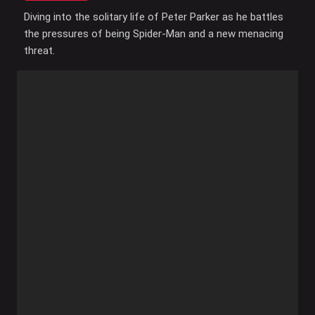
Diving into the solitary life of Peter Parker as he battles
the pressures of being Spider-Man and a new menacing
threat.