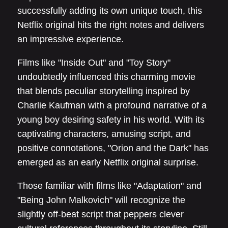
successfully adding its own unique touch, this
Netflix original hits the right notes and delivers
an impressive experience.
Films like "Inside Out" and "Toy Story"
undoubtedly influenced this charming movie
that blends peculiar storytelling inspired by
Charlie Kaufman with a profound narrative of a
young boy desiring safety in his world. With its
captivating characters, amusing script, and
positive connotations, "Orion and the Dark" has
emerged as an early Netflix original surprise.
Those familiar with films like "Adaptation" and
"Being John Malkovich" will recognize the
slightly off-beat script that peppers clever