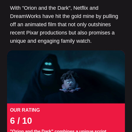
With "Orion and the Dark", Netflix and
DreamWorks have hit the gold mine by pulling
off an animated film that not only outshines
recent Pixar productions but also promises a
unique and engaging family watch.
OUR RATING
6
/ 10
"Orion and the Dark" combines a unique script,