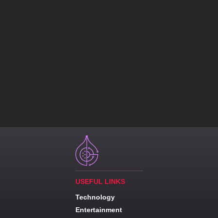
USEFUL LINKS
Technology
Entertainment