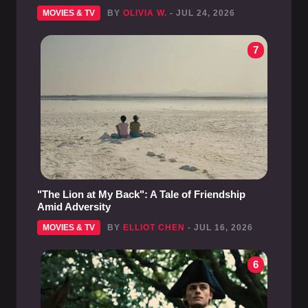
MOVIES & TV
BY
OLIVIA W.
- JUL 24, 2026
7
"The Lion at My Back": A Tale of Friendship
Amid Adversity
MOVIES & TV
BY
ELLIOT CHEN
- JUL 16, 2026
6