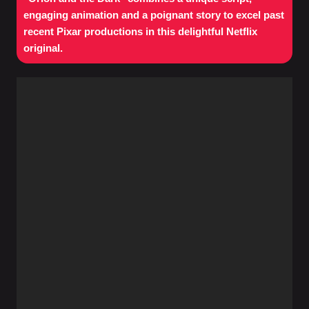
engaging animation and a poignant story to excel past
recent Pixar productions in this delightful Netflix
original.