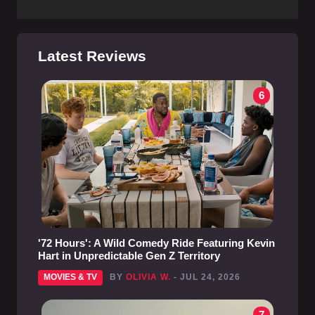
Latest Reviews
6
'72 Hours': A Wild Comedy Ride Featuring Kevin
Hart in Unpredictable Gen Z Territory
MOVIES & TV
BY
OLIVIA W.
- JUL 24, 2026
7