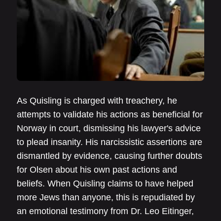
As Quisling is charged with treachery, he
attempts to validate his actions as beneficial for
Norway in court, dismissing his lawyer's advice
to plead insanity. His narcissistic assertions are
dismantled by evidence, causing further doubts
for Olsen about his own past actions and
beliefs. When Quisling claims to have helped
more Jews than anyone, this is repudiated by
an emotional testimony from Dr. Leo Eitinger,