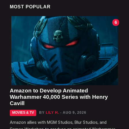
MOST POPULAR
6
Amazon to Develop Animated
Warhammer 40,000 Series with Henry
Cavill
MOVIES & TV
BY
LILY H.
- AUG 9, 2026
Amazon allies with MGM Studios, Blur Studios, and