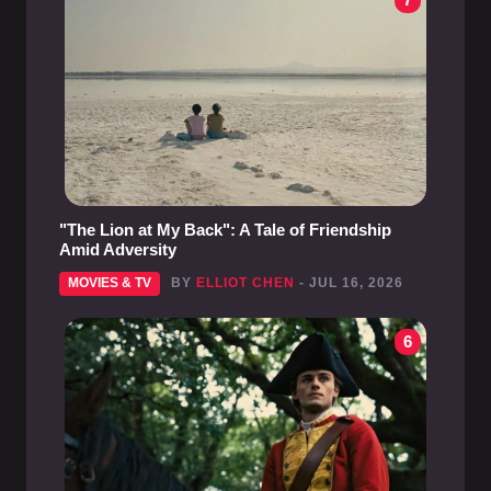
"The Lion at My Back": A Tale of Friendship
Amid Adversity
MOVIES & TV
BY
ELLIOT CHEN
- JUL 16, 2026
6