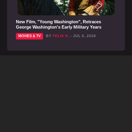
New Film, "Young Washington", Retraces
George Washington's Early Military Years
MOVIES & TV
BY
FELIX H.
- JUL 6, 2026