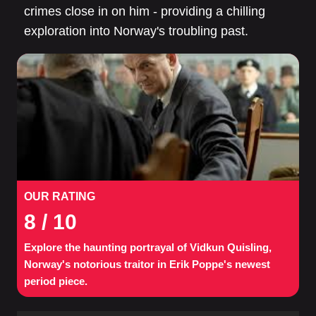
crimes close in on him - providing a chilling
exploration into Norway's troubling past.
OUR RATING
8
/ 10
Explore the haunting portrayal of Vidkun Quisling,
Norway's notorious traitor in Erik Poppe's newest
period piece.