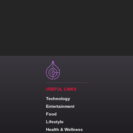
USEFUL LINKS
Technology
Entertainment
Food
Lifestyle
Health & Wellness