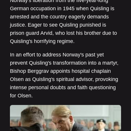
Norway's liberation from the five-year-long
German occupation in 1945 when Quisling is
arrested and the country eagerly demands
justice. Eager to see Quisling punished is
prison guard Arvid, who lost his brother due to
Quisling's horrifying regime.
In an effort to address Norway's past yet
prevent Quisling's transformation into a martyr,
Bishop Berggrav appoints hospital chaplain
Olsen as Quisling's spiritual advisor, provoking
intense personal doubts and faith questioning
for Olsen.