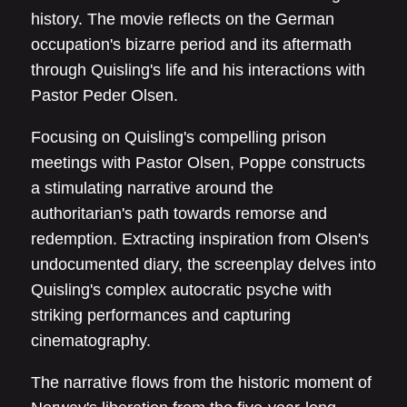
history. The movie reflects on the German
occupation's bizarre period and its aftermath
through Quisling's life and his interactions with
Pastor Peder Olsen.
Focusing on Quisling's compelling prison
meetings with Pastor Olsen, Poppe constructs
a stimulating narrative around the
authoritarian's path towards remorse and
redemption. Extracting inspiration from Olsen's
undocumented diary, the screenplay delves into
Quisling's complex autocratic psyche with
striking performances and capturing
cinematography.
The narrative flows from the historic moment of