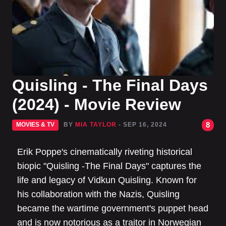
Quisling - The Final Days
(2024) - Movie Review
8
MOVIES & TV
BY
MIA TAYLOR
- SEP 16, 2024
Erik Poppe's cinematically riveting historical
biopic "Quisling -The Final Days" captures the
life and legacy of Vidkun Quisling. Known for
his collaboration with the Nazis, Quisling
became the wartime government's puppet head
and is now notorious as a traitor in Norwegian