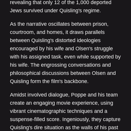
revealing that only 12 of the 1,000 deported
Jews survived under Quisling's regime.
As the narrative oscillates between prison,
courtroom, and homes, it draws parallels
between Quisling's distorted ideologies
encouraged by his wife and Olsen's struggle
with his assigned task, even while supported by
his wife. The engrossing conversations and
philosophical discussions between Olsen and
Quisling form the film's backbone.
Amidst involved dialogue, Poppe and his team
create an engaging movie experience, using
vibrant cinematographic techniques and a
suspense-filled score. Ingeniously, they capture
Quisling's dire situation as the walls of his past