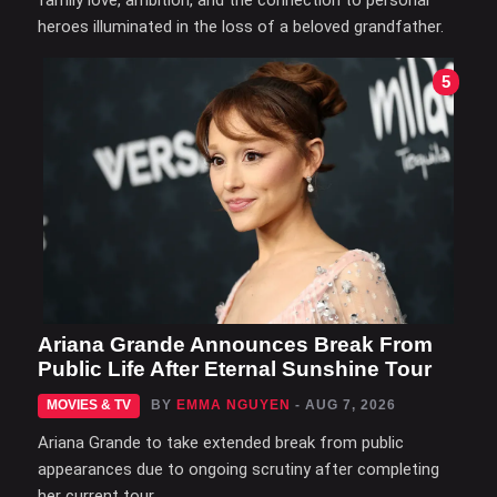
family love, ambition, and the connection to personal
heroes illuminated in the loss of a beloved grandfather.
5
Ariana Grande Announces Break From
Public Life After Eternal Sunshine Tour
MOVIES & TV
BY
EMMA NGUYEN
- AUG 7, 2026
Ariana Grande to take extended break from public
appearances due to ongoing scrutiny after completing
her current tour.