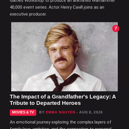
Games Workshop to produce an animated Warhammer
40,000 event series. Actor Henry Cavill joins as an
executive producer.
7
The Impact of a Grandfather's Legacy: A
Tribute to Departed Heroes
MOVIES & TV
BY
EMMA NGUYEN
- AUG 8, 2026
An emotional journey exploring the complex layers of