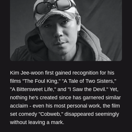
Kim Jee-woon first gained recognition for his
films "The Foul King," "A Tale of Two Sisters,"
"A Bittersweet Life," and "I Saw the Devil." Yet,
nothing he's created since has garnered similar
acclaim - even his most personal work, the film
set comedy "Cobweb," disappeared seemingly
without leaving a mark.