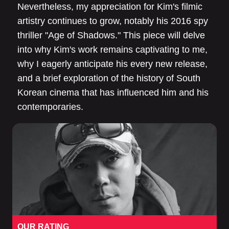
Nevertheless, my appreciation for Kim's filmic
artistry continues to grow, notably his 2016 spy
thriller "Age of Shadows." This piece will delve
into why Kim's work remains captivating to me,
why I eagerly anticipate his every new release,
and a brief exploration of the history of South
Korean cinema that has influenced him and his
contemporaries.
OUR RATING