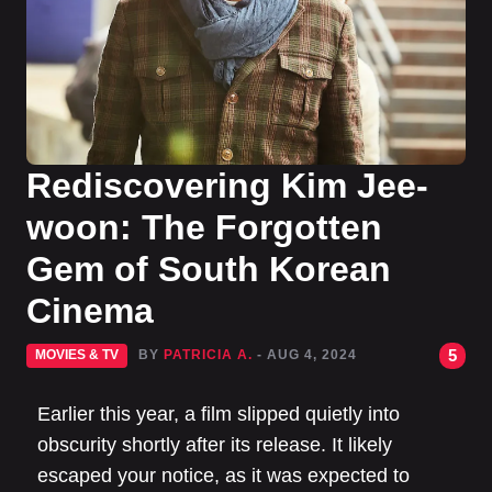
Rediscovering Kim Jee-
woon: The Forgotten
Gem of South Korean
Cinema
5
MOVIES & TV
BY
PATRICIA A.
- AUG 4, 2024
Earlier this year, a film slipped quietly into
obscurity shortly after its release. It likely
escaped your notice, as it was expected to