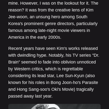
mine. However, I was on the lookout for it. The
reason? It was from the creative lens of Kim
Jee-woon, an unsung hero among South
Korea's prominent genre directors, particularly
famous among late-night movie viewers in
America in the early 2000s.
Recent years have seen Kim's works released
with dwindling hype. Notably, his TV series "Dr.
Brain" seemed to fade into oblivion unnoticed
by Western critics, which is regrettable
considering its lead star, Lee Sun-Kyun (also
known for his roles in Bong Joon-ho's Parasite
and Hong Sang-soo's Oki's Movie) tragically
passed away last year.