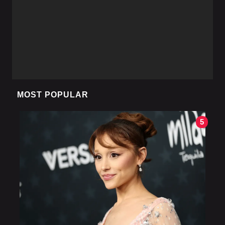
MOST POPULAR
5