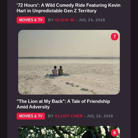
'72 Hours': A Wild Comedy Ride Featuring Kevin
Hart in Unpredictable Gen Z Territory
MOVIES & TV
BY
OLIVIA W.
- JUL 24, 2026
7
"The Lion at My Back": A Tale of Friendship
Amid Adversity
MOVIES & TV
BY
ELLIOT CHEN
- JUL 16, 2026
6