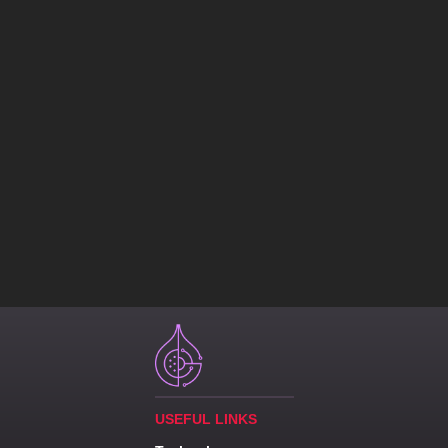
USEFUL LINKS