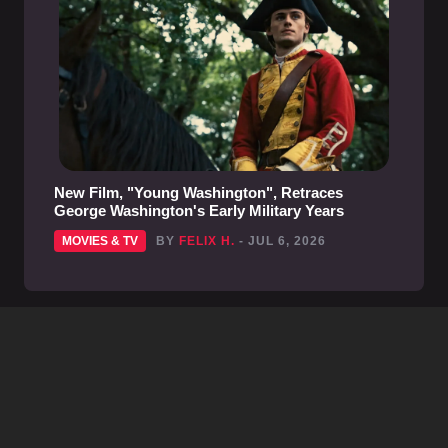
New Film, "Young Washington", Retraces
George Washington's Early Military Years
MOVIES & TV
BY
FELIX H.
- JUL 6, 2026