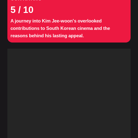
5
/ 10
A journey into Kim Jee-woon's overlooked
contributions to South Korean cinema and the
reasons behind his lasting appeal.