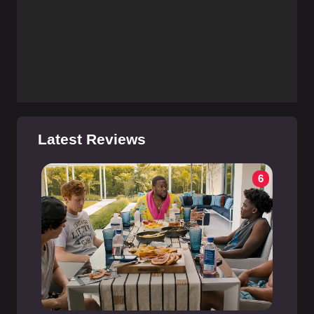
Latest Reviews
6