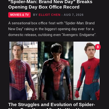
"Spider-Man: Brand New Day" Breaks
Opening Day Box Office Record
MOVIES & TV
BY
ELLIOT CHEN
- AUG 7, 2026
A sensational box office feat with "Spider-Man: Brand
New Day" raking in the biggest opening day ever for a
domestic release, outdoing even "Avengers: Endgame".
8
The Struggles and Evolution of Spider-