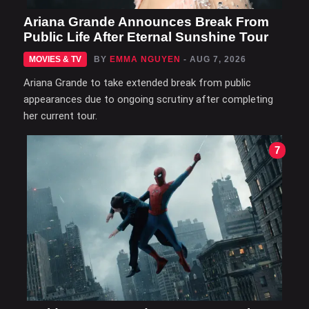
Ariana Grande Announces Break From
Public Life After Eternal Sunshine Tour
MOVIES & TV
BY
EMMA NGUYEN
- AUG 7, 2026
Ariana Grande to take extended break from public
appearances due to ongoing scrutiny after completing
her current tour.
7