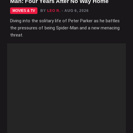
Man: Four Years After No Way Home
MOVIES & TV
BY
LEO R.
- AUG 6, 2026
Diving into the solitary life of Peter Parker as he battles
the pressures of being Spider-Man and a new menacing
threat.