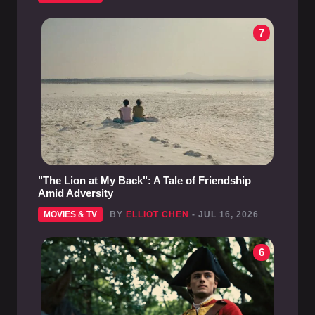
7
"The Lion at My Back": A Tale of Friendship
Amid Adversity
MOVIES & TV
BY
ELLIOT CHEN
- JUL 16, 2026
6