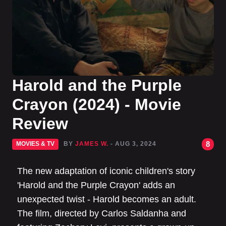
Harold and the Purple
Crayon (2024) - Movie
Review
8
MOVIES & TV
BY
JAMES W.
- AUG 3, 2024
The new adaptation of iconic children's story
'Harold and the Purple Crayon' adds an
unexpected twist - Harold becomes an adult.
The film, directed by Carlos Saldanha and