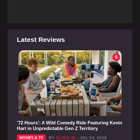
Latest Reviews
6
'72 Hours': A Wild Comedy Ride Featuring Kevin
Hart in Unpredictable Gen Z Territory
MOVIES & TV
BY
OLIVIA W.
- JUL 24, 2026