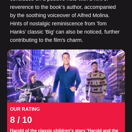
reverence to the book’s author, accompanied
by the soothing voiceover of Alfred Molina.
Hints of nostalgic reminiscence from Tom
Hanks' classic 'Big' can also be noticed, further
contributing to the film's charm.
OUR RATING
8
/ 10
Harold of the classic children's story 'Harold and the