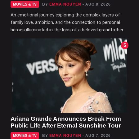
MOVIES & TV
BY
EMMA NGUYEN
- AUG 8, 2026
An emotional journey exploring the complex layers of
family love, ambition, and the connection to personal
heroes illuminated in the loss of a beloved grandfather.
5
Ariana Grande Announces Break From
Public Life After Eternal Sunshine Tour
MOVIES & TV
BY
EMMA NGUYEN
- AUG 7, 2026