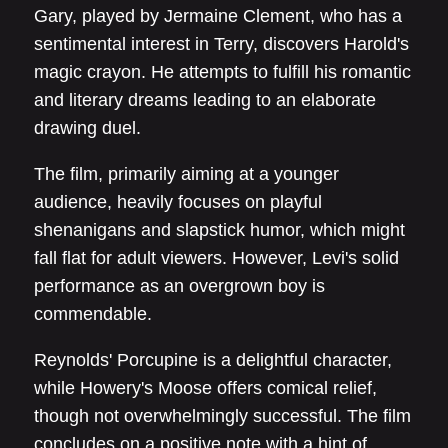
Gary, played by Jermaine Clement, who has a
sentimental interest in Terry, discovers Harold's
magic crayon. He attempts to fulfill his romantic
and literary dreams leading to an elaborate
drawing duel.
The film, primarily aiming at a younger
audience, heavily focuses on playful
shenanigans and slapstick humor, which might
fall flat for adult viewers. However, Levi's solid
performance as an overgrown boy is
commendable.
Reynolds' Porcupine is a delightful character,
while Howery's Moose offers comical relief,
though not overwhelmingly successful. The film
concludes on a positive note with a hint of