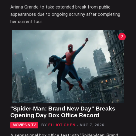
Ariana Grande to take extended break from public
appearances due to ongoing scrutiny after completing
her current tour.
7
"Spider-Man: Brand New Day" Breaks
Opening Day Box Office Record
MOVIES & TV
BY
ELLIOT CHEN
- AUG 7, 2026
A sensational box office feat with "Spider-Man: Brand