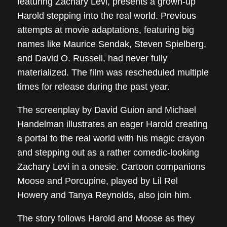
featuring Zachary Levi, presents a grown-up
Harold stepping into the real world. Previous
attempts at movie adaptations, featuring big
names like Maurice Sendak, Steven Spielberg,
and David O. Russell, had never fully
materialized. The film was rescheduled multiple
times for release during the past year.
The screenplay by David Guion and Michael
Handelman illustrates an eager Harold creating
a portal to the real world with his magic crayon
and stepping out as a rather comedic-looking
Zachary Levi in a onesie. Cartoon companions
Moose and Porcupine, played by Lil Rel
Howery and Tanya Reynolds, also join him.
The story follows Harold and Moose as they