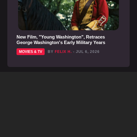
New Film, "Young Washington", Retraces
George Washington's Early Military Years
MOVIES & TV
BY
FELIX H.
- JUL 6, 2026