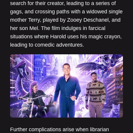
search for their creator, leading to a series of
gags, and crossing paths with a widowed single
mother Terry, played by Zooey Deschanel, and
her son Mel. The film indulges in farcical
situations where Harold uses his magic crayon,
leading to comedic adventures.
Further complications arise when librarian