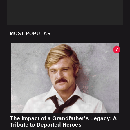
MOST POPULAR
7
The Impact of a Grandfather's Legacy: A
Tribute to Departed Heroes