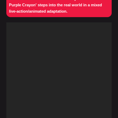
Purple Crayon' steps into the real world in a mixed
live-action/animated adaptation.