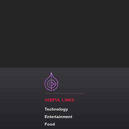
USEFUL LINKS
Technology
Entertainment
Food