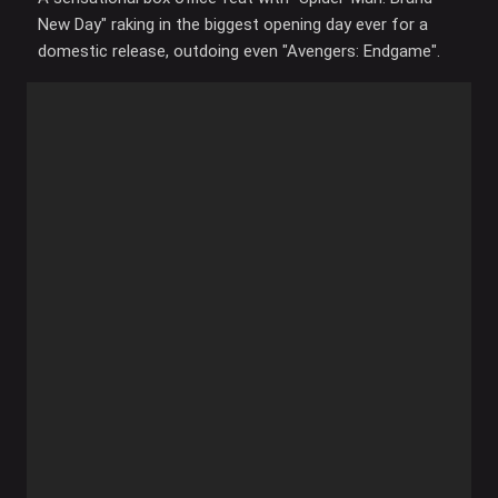
New Day" raking in the biggest opening day ever for a
domestic release, outdoing even "Avengers: Endgame".