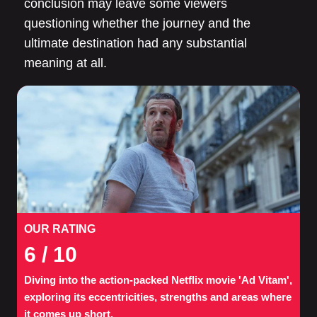
conclusion may leave some viewers
questioning whether the journey and the
ultimate destination had any substantial
meaning at all.
OUR RATING
6
/ 10
Diving into the action-packed Netflix movie 'Ad Vitam',
exploring its eccentricities, strengths and areas where
it comes up short.