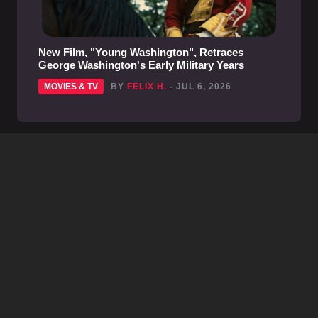
New Film, "Young Washington", Retraces
George Washington's Early Military Years
MOVIES & TV
BY
FELIX H.
- JUL 6, 2026