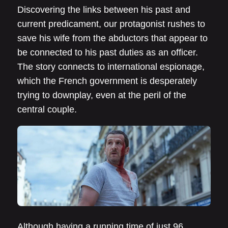
Discovering the links between his past and
current predicament, our protagonist rushes to
save his wife from the abductors that appear to
be connected to his past duties as an officer.
The story connects to international espionage,
which the French government is desperately
trying to downplay, even at the peril of the
central couple.
Although having a running time of just 96