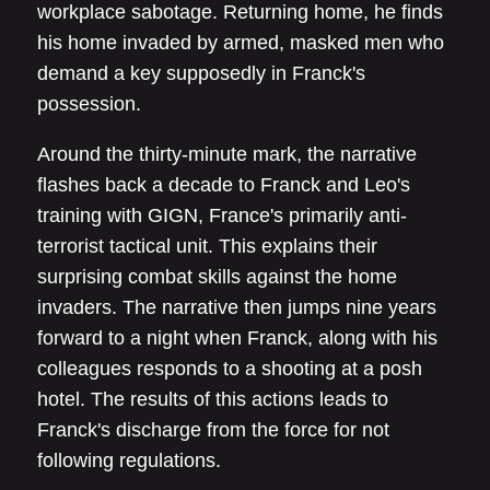
workplace sabotage. Returning home, he finds
his home invaded by armed, masked men who
demand a key supposedly in Franck's
possession.
Around the thirty-minute mark, the narrative
flashes back a decade to Franck and Leo's
training with GIGN, France's primarily anti-
terrorist tactical unit. This explains their
surprising combat skills against the home
invaders. The narrative then jumps nine years
forward to a night when Franck, along with his
colleagues responds to a shooting at a posh
hotel. The results of this actions leads to
Franck's discharge from the force for not
following regulations.