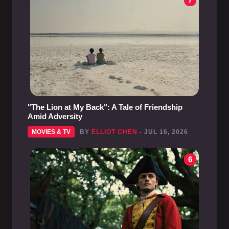
"The Lion at My Back": A Tale of Friendship
Amid Adversity
MOVIES & TV
BY
ELLIOT CHEN
- JUL 16, 2026
6