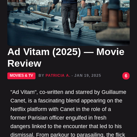
Ad Vitam (2025) — Movie
Review
6
MOVIES & TV
BY
PATRICIA A.
- JAN 19, 2025
"Ad Vitam", co-written and starred by Guillaume
Canet, is a fascinating blend appearing on the
Netflix platform with Canet in the role of a
former Parisian officer engulfed in fresh
dangers linked to the encounter that led to his
dismissal. From parkour to parasailing, the flick