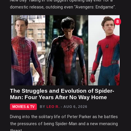
domestic release, outdoing even "Avengers: Endgame".
8
The Struggles and Evolution of Spider-
Man: Four Years After No Way Home
MOVIES & TV
BY
LEO R.
- AUG 6, 2026
Diving into the solitary life of Peter Parker as he battles
the pressures of being Spider-Man and a new menacing
threat.