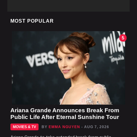
MOST POPULAR
5
Ariana Grande Announces Break From
Public Life After Eternal Sunshine Tour
MOVIES & TV
BY
EMMA NGUYEN
- AUG 7, 2026