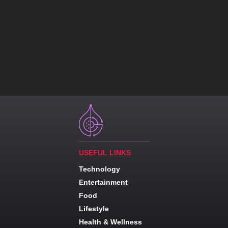
USEFUL LINKS
Technology
Entertainment
Food
Lifestyle
Health & Wellness