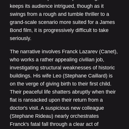
keeps its audience intrigued, though as it
swings from a rough and tumble thriller to a
grand-scale scenario more suited for a James
Bond film, it is progressively difficult to take
seriously.
The narrative involves Franck Lazarev (Canet),
who works a rather appealing civilian job,
investigating structural weaknesses of historic
buildings. His wife Leo (Stephane Caillard) is
on the verge of giving birth to their first child.
Their peaceful life shatters abruptly when their
flat is ransacked upon their return from a
doctor's visit. A suspicious new colleague
(Stephane Rideau) nearly orchestrates
Franck's fatal fall through a clear act of