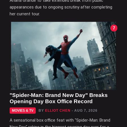
Ariana Grande to take extended break from public
appearances due to ongoing scrutiny after completing
her current tour.
7
"Spider-Man: Brand New Day" Breaks
Opening Day Box Office Record
MOVIES & TV
BY
ELLIOT CHEN
- AUG 7, 2026
A sensational box office feat with "Spider-Man: Brand
New Day" raking in the biggest opening day ever for a