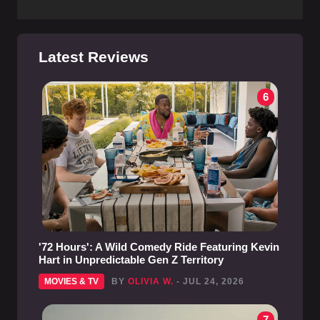
Latest Reviews
6
'72 Hours': A Wild Comedy Ride Featuring Kevin
Hart in Unpredictable Gen Z Territory
MOVIES & TV
BY
OLIVIA W.
- JUL 24, 2026
7