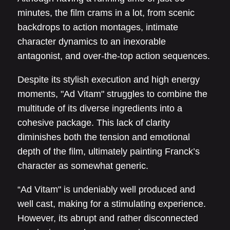
minutes, the film crams in a lot, from scenic
backdrops to action montages, intimate
character dynamics to an inexorable
antagonist, and over-the-top action sequences.
Despite its stylish execution and high energy
moments, "Ad Vitam" struggles to combine the
multitude of its diverse ingredients into a
cohesive package. This lack of clarity
diminishes both the tension and emotional
depth of the film, ultimately painting Franck’s
character as somewhat generic.
“Ad Vitam" is undeniably well produced and
well cast, making for a stimulating experience.
However, its abrupt and rather disconnected