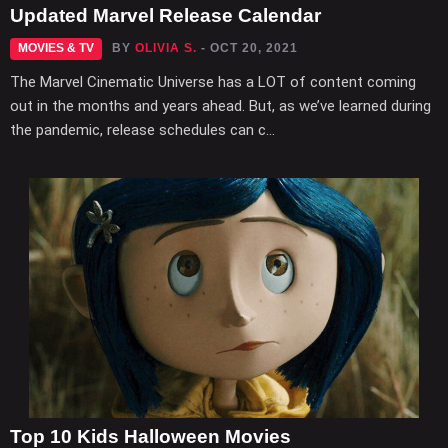
Updated Marvel Release Calendar
MOVIES & TV
BY
OLIVIA S.
- OCT 20, 2021
The Marvel Cinematic Universe has a LOT of content coming
out in the months and years ahead. But, as we’ve learned during
the pandemic, release schedules can c...
Top 10 Kids Halloween Movies