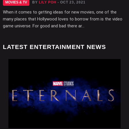
MOVIES & TV
BY
LILY POH
- OCT 23, 2021
When it comes to getting ideas for new movies, one of the
many places that Hollywood loves to borrow from is the video
game universe. For good and bad there ar...
LATEST ENTERTAINMENT NEWS