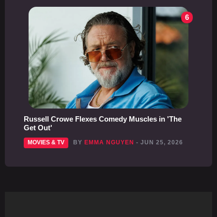
6
Russell Crowe Flexes Comedy Muscles in 'The
Get Out'
MOVIES & TV
BY
EMMA NGUYEN
- JUN 25, 2026