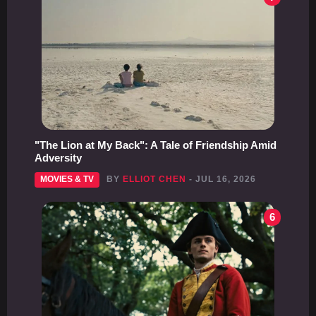
"The Lion at My Back": A Tale of Friendship Amid
Adversity
MOVIES & TV
BY
ELLIOT CHEN
- JUL 16, 2026
6