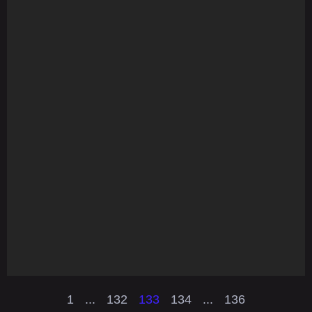
1
...
132
133
134
...
136