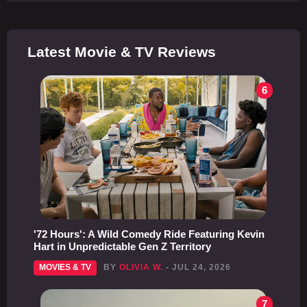
Latest Movie & TV Reviews
6
'72 Hours': A Wild Comedy Ride Featuring Kevin
Hart in Unpredictable Gen Z Territory
MOVIES & TV
BY
OLIVIA W.
- JUL 24, 2026
7