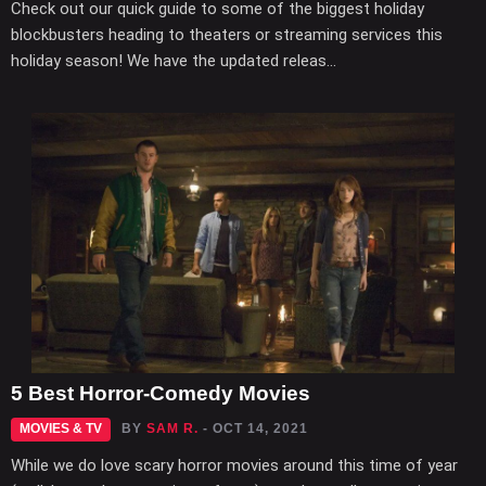
Check out our quick guide to some of the biggest holiday
blockbusters heading to theaters or streaming services this
holiday season! We have the updated releas...
5 Best Horror-Comedy Movies
MOVIES & TV
BY
SAM R.
- OCT 14, 2021
While we do love scary horror movies around this time of year