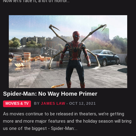
Now let’s face it, a lot of horror...
Spider-Man: No Way Home Primer
MOVIES & TV
BY
JAMES LAW
- OCT 12, 2021
As movies continue to be released in theaters, we’re getting
more and more major features and the holiday season will bring
us one of the biggest - Spider-Man:...