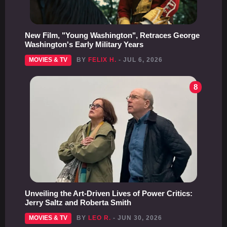
New Film, "Young Washington", Retraces George
Washington's Early Military Years
MOVIES & TV
BY
FELIX H.
- JUL 6, 2026
8
Unveiling the Art-Driven Lives of Power Critics:
Jerry Saltz and Roberta Smith
MOVIES & TV
BY
LEO R.
- JUN 30, 2026