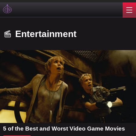
Entertainment
5 of the Best and Worst Video Game Movies