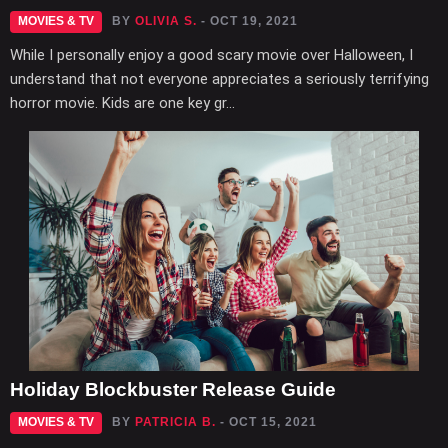
MOVIES & TV
BY
OLIVIA S.
- OCT 19, 2021
While I personally enjoy a good scary movie over Halloween, I
understand that not everyone appreciates a seriously terrifying
horror movie. Kids are one key gr...
Holiday Blockbuster Release Guide
MOVIES & TV
BY
PATRICIA B.
- OCT 15, 2021