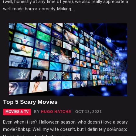
(well, honestly at any time of year), we also really appreciate a
well-made horror-comedy. Making...
Top 5 Scary Movies
MOVIES & TV
BY
HUGO HATCHE
- OCT 13, 2021
Even when it isn’t Halloween season, who doesn’t love a scary
movie?&nbsp; Well, my wife doesn’t, but I definitely do!&nbsp;