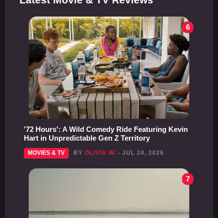
6
'72 Hours': A Wild Comedy Ride Featuring Kevin
Hart in Unpredictable Gen Z Territory
MOVIES & TV
BY
OLIVIA W.
- JUL 24, 2026
7