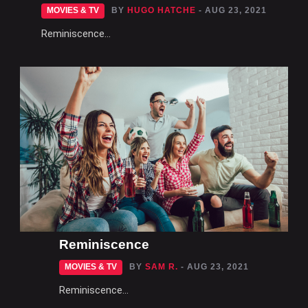
MOVIES & TV
BY
HUGO HATCHE
- AUG 23, 2021
Reminiscence...
Reminiscence
MOVIES & TV
BY
SAM R.
- AUG 23, 2021
Reminiscence...