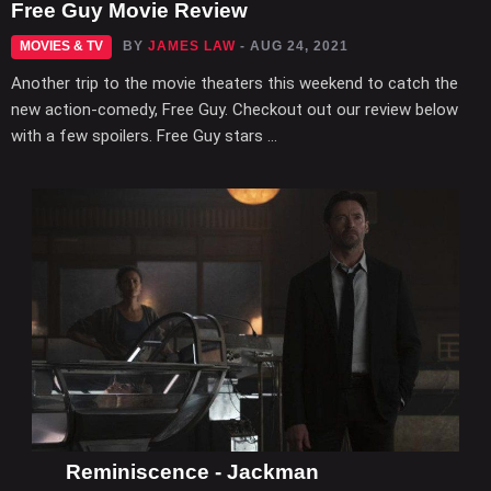
Free Guy Movie Review
MOVIES & TV
BY
JAMES LAW
- AUG 24, 2021
Another trip to the movie theaters this weekend to catch the
new action-comedy, Free Guy. Checkout out our review below
with a few spoilers. Free Guy stars ...
Reminiscence - Jackman