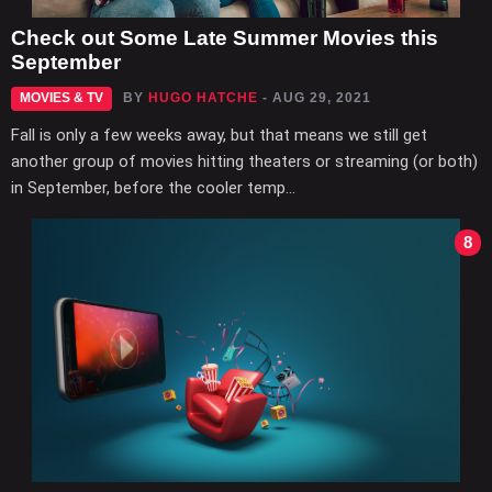
Check out Some Late Summer Movies this
September
MOVIES & TV
BY
HUGO HATCHE
- AUG 29, 2021
Fall is only a few weeks away, but that means we still get
another group of movies hitting theaters or streaming (or both)
in September, before the cooler temp...
8