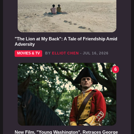
"The Lion at My Back": A Tale of Friendship Amid
Adversity
MOVIES & TV
BY
ELLIOT CHEN
- JUL 16, 2026
6
New Film, "Young Washington", Retraces George