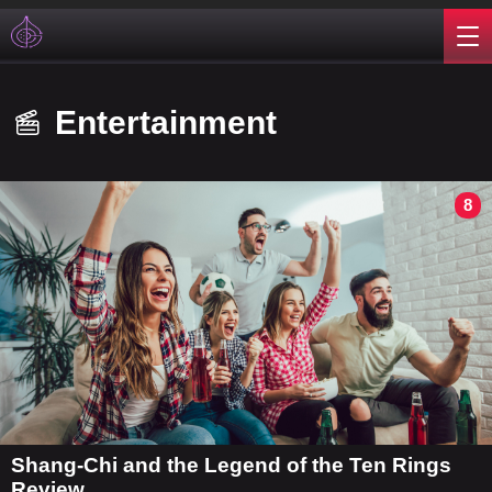
Entertainment
8
Shang-Chi and the Legend of the Ten Rings
Review