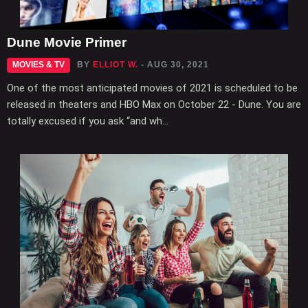
Dune Movie Primer
MOVIES & TV
BY
ELLIOT W.
- AUG 30, 2021
One of the most anticipated movies of 2021 is scheduled to be
released in theaters and HBO Max on October 22 - Dune. You are
totally excused if you ask “and wh...