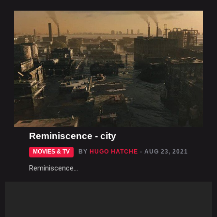
Reminiscence - city
MOVIES & TV
BY
HUGO HATCHE
- AUG 23, 2021
Reminiscence...