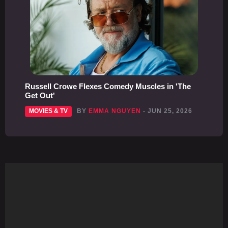
Russell Crowe Flexes Comedy Muscles in 'The
Get Out'
MOVIES & TV
BY
EMMA NGUYEN
- JUN 25, 2026