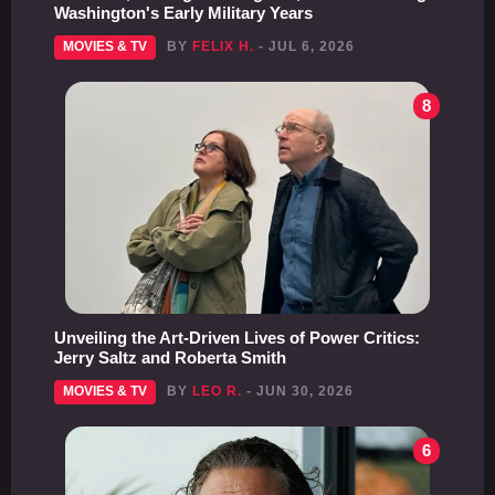
Washington's Early Military Years
MOVIES & TV
BY
FELIX H.
- JUL 6, 2026
8
Unveiling the Art-Driven Lives of Power Critics:
Jerry Saltz and Roberta Smith
MOVIES & TV
BY
LEO R.
- JUN 30, 2026
6