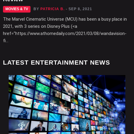
MOVIES & TV
BY
PATRICIA B.
- SEP 8, 2021
The Marvel Cinematic Universe (MCU) has been a busy place in
2021, with 3 series on Disney Plus (<a
href="https://www.athomedaily.com/2021/03/08/wandavision-
fi...
LATEST ENTERTAINMENT NEWS