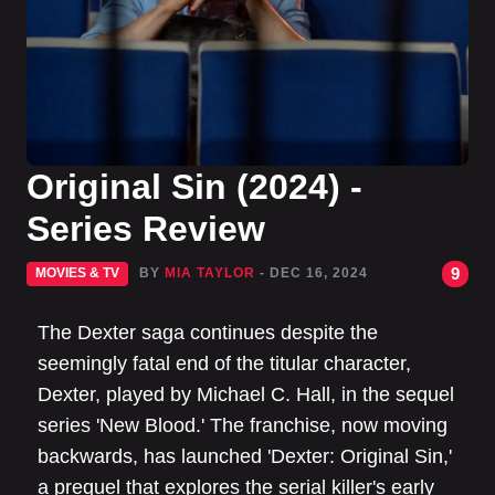
Original Sin (2024) -
Series Review
9
MOVIES & TV
BY
MIA TAYLOR
- DEC 16, 2024
The Dexter saga continues despite the
seemingly fatal end of the titular character,
Dexter, played by Michael C. Hall, in the sequel
series 'New Blood.' The franchise, now moving
backwards, has launched 'Dexter: Original Sin,'
a prequel that explores the serial killer's early