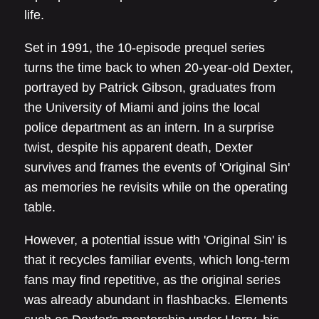
life.
Set in 1991, the 10-episode prequel series
turns the time back to when 20-year-old Dexter,
portrayed by Patrick Gibson, graduates from
the University of Miami and joins the local
police department as an intern. In a surprise
twist, despite his apparent death, Dexter
survives and frames the events of 'Original Sin'
as memories he revisits while on the operating
table.
However, a potential issue with 'Original Sin' is
that it recycles familiar events, which long-term
fans may find repetitive, as the original series
was already abundant in flashbacks. Elements