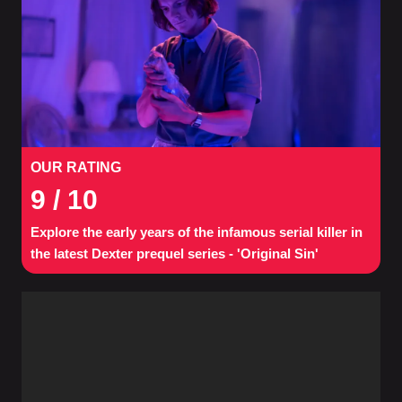
OUR RATING
9
/ 10
Explore the early years of the infamous serial killer in
the latest Dexter prequel series - 'Original Sin'