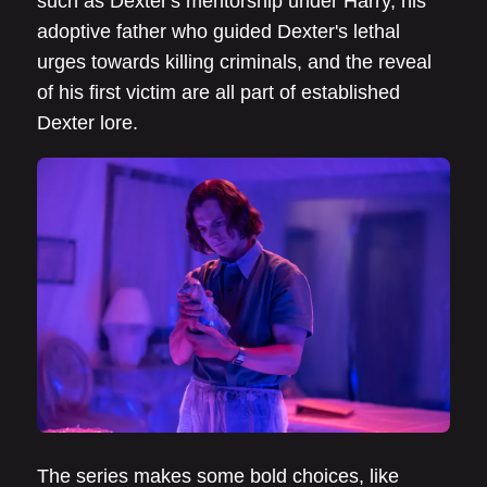
such as Dexter's mentorship under Harry, his
adoptive father who guided Dexter's lethal
urges towards killing criminals, and the reveal
of his first victim are all part of established
Dexter lore.
The series makes some bold choices, like