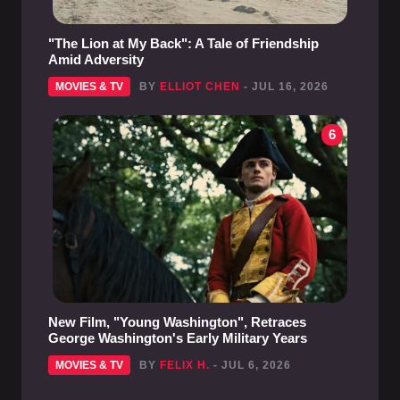
"The Lion at My Back": A Tale of Friendship
Amid Adversity
MOVIES & TV
BY
ELLIOT CHEN
- JUL 16, 2026
6
New Film, "Young Washington", Retraces
George Washington's Early Military Years
MOVIES & TV
BY
FELIX H.
- JUL 6, 2026