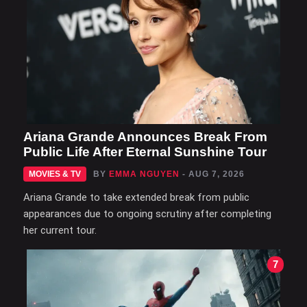
Ariana Grande Announces Break From
Public Life After Eternal Sunshine Tour
MOVIES & TV
BY
EMMA NGUYEN
- AUG 7, 2026
Ariana Grande to take extended break from public
appearances due to ongoing scrutiny after completing
her current tour.
7