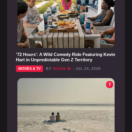
'72 Hours': A Wild Comedy Ride Featuring Kevin
Hart in Unpredictable Gen Z Territory
MOVIES & TV
BY
OLIVIA W.
- JUL 24, 2026
7