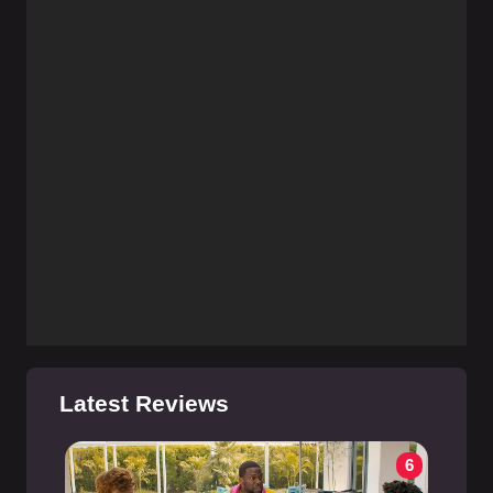
Latest Reviews
6