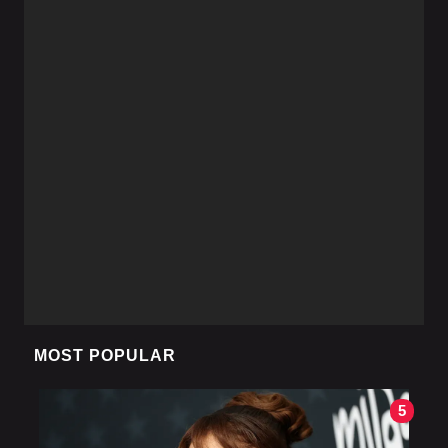
MOST POPULAR
5