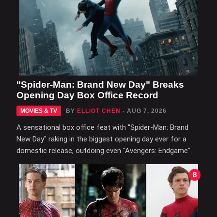
"Spider-Man: Brand New Day" Breaks
Opening Day Box Office Record
MOVIES & TV
BY
ELLIOT CHEN
- AUG 7, 2026
A sensational box office feat with "Spider-Man: Brand
New Day" raking in the biggest opening day ever for a
domestic release, outdoing even "Avengers: Endgame".
8