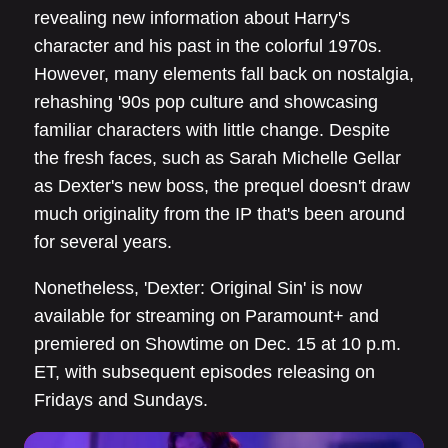
revealing new information about Harry's
character and his past in the colorful 1970s.
However, many elements fall back on nostalgia,
rehashing '90s pop culture and showcasing
familiar characters with little change. Despite
the fresh faces, such as Sarah Michelle Gellar
as Dexter's new boss, the prequel doesn't draw
much originality from the IP that's been around
for several years.
Nonetheless, 'Dexter: Original Sin' is now
available for streaming on Paramount+ and
premiered on Showtime on Dec. 15 at 10 p.m.
ET, with subsequent episodes releasing on
Fridays and Sundays.