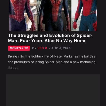
The Struggles and Evolution of Spider-
Man: Four Years After No Way Home
MOVIES & TV
BY
LEO R.
- AUG 6, 2026
Diving into the solitary life of Peter Parker as he battles
the pressures of being Spider-Man and a new menacing
threat.