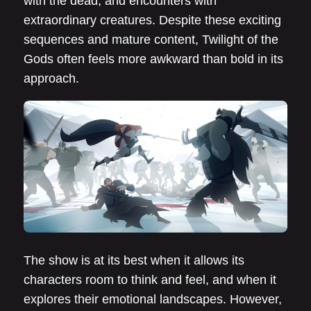
with the dead, and encounters with
extraordinary creatures. Despite these exciting
sequences and mature content, Twilight of the
Gods often feels more awkward than bold in its
approach.
The show is at its best when it allows its
characters room to think and feel, and when it
explores their emotional landscapes. However,