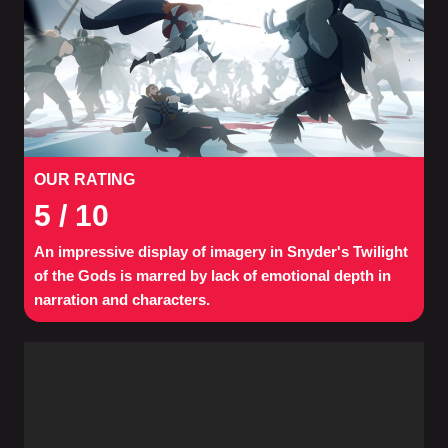
OUR RATING
5
/ 10
An impressive display of imagery in Snyder's Twilight
of the Gods is marred by lack of emotional depth in
narration and characters.