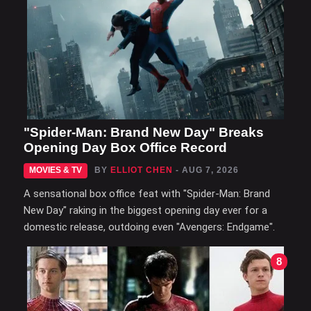
"Spider-Man: Brand New Day" Breaks
Opening Day Box Office Record
MOVIES & TV
BY
ELLIOT CHEN
- AUG 7, 2026
A sensational box office feat with "Spider-Man: Brand
New Day" raking in the biggest opening day ever for a
domestic release, outdoing even "Avengers: Endgame".
8