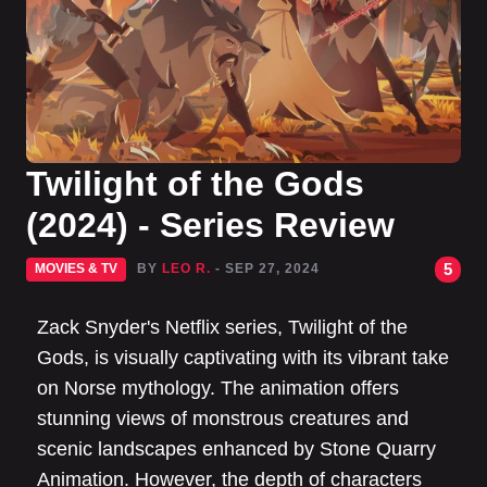
Twilight of the Gods
(2024) - Series Review
5
MOVIES & TV
BY
LEO R.
- SEP 27, 2024
Zack Snyder's Netflix series, Twilight of the
Gods, is visually captivating with its vibrant take
on Norse mythology. The animation offers
stunning views of monstrous creatures and
scenic landscapes enhanced by Stone Quarry
Animation. However, the depth of characters