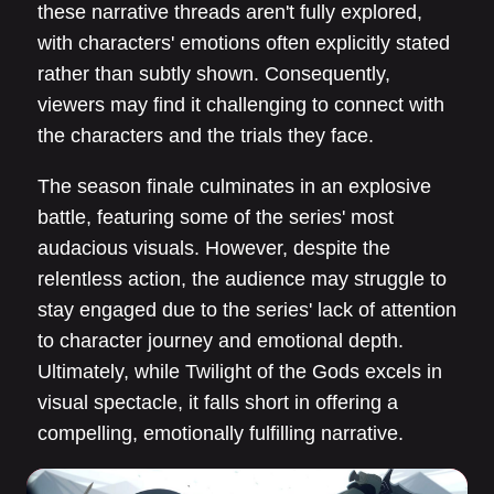
these narrative threads aren't fully explored,
with characters' emotions often explicitly stated
rather than subtly shown. Consequently,
viewers may find it challenging to connect with
the characters and the trials they face.
The season finale culminates in an explosive
battle, featuring some of the series' most
audacious visuals. However, despite the
relentless action, the audience may struggle to
stay engaged due to the series' lack of attention
to character journey and emotional depth.
Ultimately, while Twilight of the Gods excels in
visual spectacle, it falls short in offering a
compelling, emotionally fulfilling narrative.