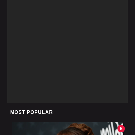
MOST POPULAR
5