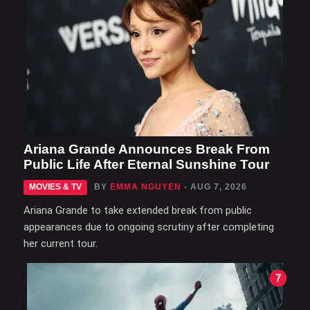
Ariana Grande Announces Break From
Public Life After Eternal Sunshine Tour
MOVIES & TV
BY
EMMA NGUYEN
- AUG 7, 2026
Ariana Grande to take extended break from public
appearances due to ongoing scrutiny after completing
her current tour.
7