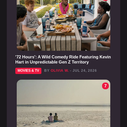
'72 Hours': A Wild Comedy Ride Featuring Kevin
Hart in Unpredictable Gen Z Territory
MOVIES & TV
BY
OLIVIA W.
- JUL 24, 2026
7