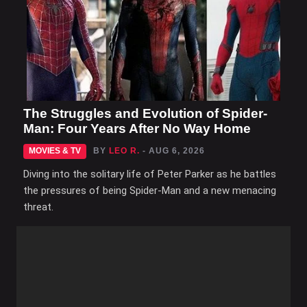
The Struggles and Evolution of Spider-
Man: Four Years After No Way Home
MOVIES & TV
BY
LEO R.
- AUG 6, 2026
Diving into the solitary life of Peter Parker as he battles
the pressures of being Spider-Man and a new menacing
threat.