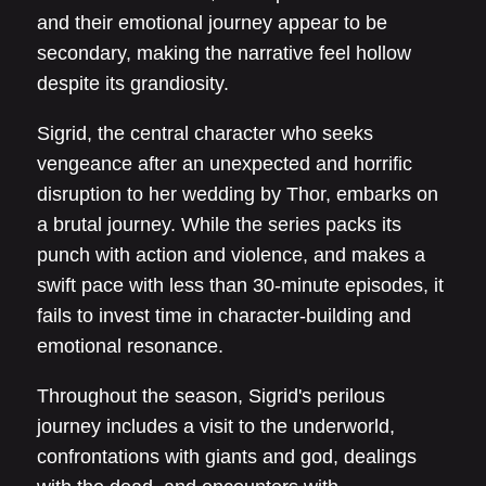
and their emotional journey appear to be
secondary, making the narrative feel hollow
despite its grandiosity.
Sigrid, the central character who seeks
vengeance after an unexpected and horrific
disruption to her wedding by Thor, embarks on
a brutal journey. While the series packs its
punch with action and violence, and makes a
swift pace with less than 30-minute episodes, it
fails to invest time in character-building and
emotional resonance.
Throughout the season, Sigrid's perilous
journey includes a visit to the underworld,
confrontations with giants and god, dealings