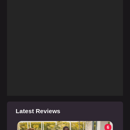
Latest Reviews
6