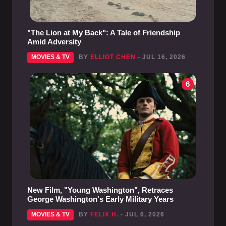
"The Lion at My Back": A Tale of Friendship
Amid Adversity
MOVIES & TV
BY
ELLIOT CHEN
- JUL 16, 2026
6
New Film, "Young Washington", Retraces
George Washington's Early Military Years
MOVIES & TV
BY
FELIX H.
- JUL 6, 2026