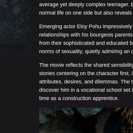
average yet deeply complex teenager. 
normal life on one side but also reveals 
Emerging actor Eloy Pohu impressively 
relationships with his bourgeois parents, 
from their sophisticated and educated b
norms of sexuality, quietly admiring an 
The movie reflects the shared sensibility
stories centering on the character first
attributes, desires, and dilemmas. The 
discover him in a vocational school set 
time as a construction apprentice.