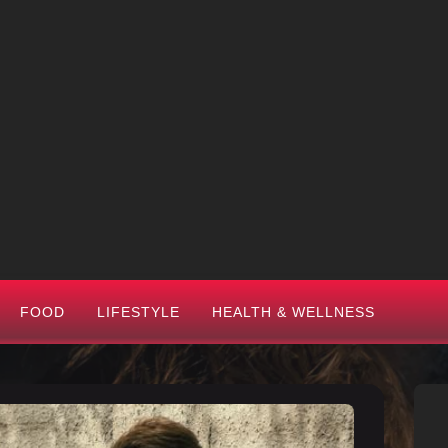
FOOD
LIFESTYLE
HEALTH & WELLNESS