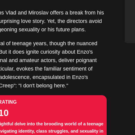
ns Vlad and Miroslav offers a break from his
rprising love story. Yet, the directors avoid
eoning sexuality or his future plans.
yal of teenage years, though the nuanced
ut it does ignite curiosity about Enzo's
onal and amateur actors, deliver poignant
cular, evokes the familiar sentiment of
 adolescence, encapsulated in Enzo's
"Creep": "I don't belong here."
RATING
10
ightful delve into the brooding world of a teenage
vigating identity, class struggles, and sexuality in