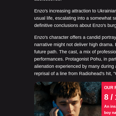
Enzo's increasing attraction to Ukrainia
usual life, escalating into a somewhat su
definitive conclusions about Enzo's burg
Enzo's character offers a candid portra
narrative might not deliver high drama. B
future path. The cast, a mix of professi
performances. Protagonist Pohu, in parti
alienation experienced by many during
reprisal of a line from Radiohead's hit, 
OUR 
8
/ 
An ins
boy na