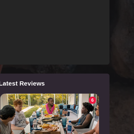
Latest Reviews
6