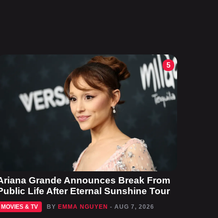
5
Ariana Grande Announces Break From
Public Life After Eternal Sunshine Tour
MOVIES & TV
BY
EMMA NGUYEN
- AUG 7, 2026