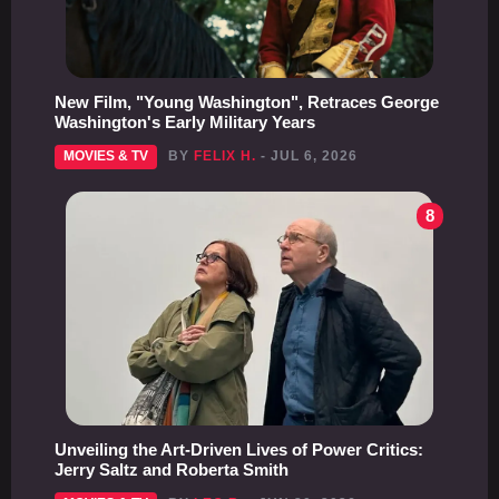
New Film, "Young Washington", Retraces George
Washington's Early Military Years
MOVIES & TV
BY
FELIX H.
- JUL 6, 2026
8
Unveiling the Art-Driven Lives of Power Critics:
Jerry Saltz and Roberta Smith