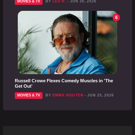
MOVIES & TV
BY
LEO R.
- JUN 30, 2026
6
Russell Crowe Flexes Comedy Muscles in 'The
Get Out'
MOVIES & TV
BY
EMMA NGUYEN
- JUN 25, 2026