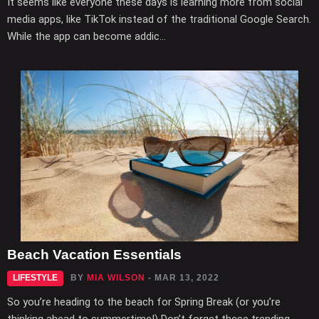
It seems like everyone these days is learning more from social
media apps, like TikTok instead of the traditional Google Search.
While the app can become addic...
Beach Vacation Essentials
LIFESTYLE
BY
MIA WILSON
- MAR 13, 2022
So you’re heading to the beach for Spring Break (or you’re