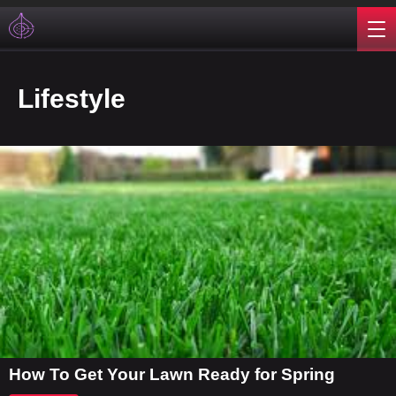
Lifestyle
How To Get Your Lawn Ready for Spring