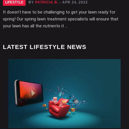
LIFESTYLE
BY
PATRICIA B.
- APR 24, 2022
It doesn't have to be challenging to get your lawn ready for
spring! Our spring lawn treatment specialists will ensure that
your lawn has all the nutrients it ...
LATEST LIFESTYLE NEWS