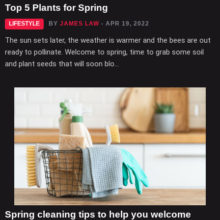
Top 5 Plants for Spring
LIFESTYLE
BY
JAMES LAW
- APR 19, 2022
The sun sets later, the weather is warmer and the bees are out
ready to pollinate. Welcome to spring, time to grab some soil
and plant seeds that will soon blo...
Spring cleaning tips to help you welcome