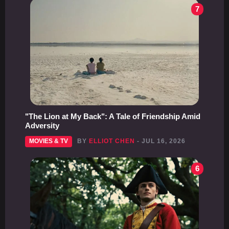
7
"The Lion at My Back": A Tale of Friendship Amid
Adversity
MOVIES & TV
BY
ELLIOT CHEN
- JUL 16, 2026
6