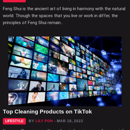
Feng Shui is the ancient art of living in harmony with the natural
world. Though the spaces that you live or work in differ, the
principles of Feng Shui remain...
Top Cleaning Products on TikTok
LIFESTYLE
BY
LILY POH
- MAR 18, 2022