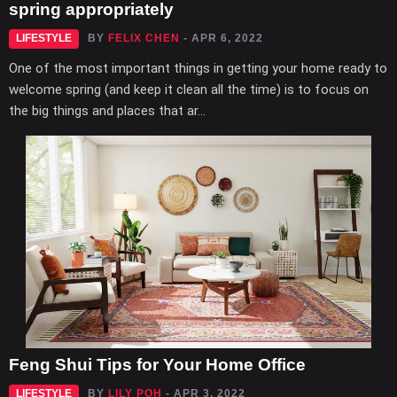
spring appropriately
LIFESTYLE
BY
FELIX CHEN
- APR 6, 2022
One of the most important things in getting your home ready to
welcome spring (and keep it clean all the time) is to focus on
the big things and places that ar...
Feng Shui Tips for Your Home Office
LIFESTYLE
BY
LILY POH
- APR 3, 2022