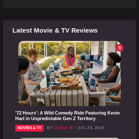
Latest Movie & TV Reviews
6
'72 Hours': A Wild Comedy Ride Featuring Kevin
Hart in Unpredictable Gen Z Territory
MOVIES & TV
BY
OLIVIA W.
- JUL 24, 2026