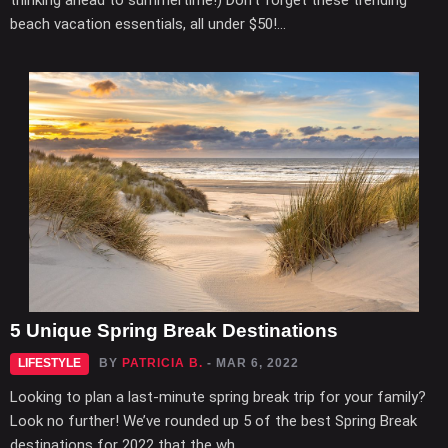
thinking ahead to summertime!) Don’t forget these trending
beach vacation essentials, all under $50!...
5 Unique Spring Break Destinations
LIFESTYLE
BY
PATRICIA B.
- MAR 6, 2022
Looking to plan a last-minute spring break trip for your family?
Look no further! We’ve rounded up 5 of the best Spring Break
destinations for 2022 that the wh...