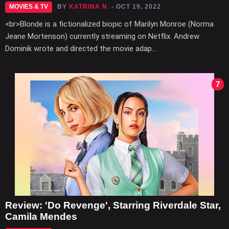
MOVIES & TV
BY
KATRINA N.
- OCT 19, 2022
<br>Blonde is a fictionalized biopic of Marilyn Monroe (Norma
Jeane Mortenson) currently streaming on Netflix. Andrew
Dominik wrote and directed the movie adap...
7
Review: 'Do Revenge', Starring Riverdale Star,
Camila Mendes