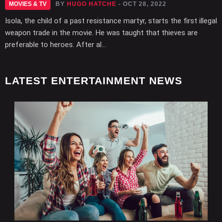
MOVIES & TV
BY
HUGO HATCHE
- OCT 28, 2022
Isola, the child of a past resistance martyr, starts the first illegal
weapon trade in the movie. He was taught that thieves are
preferable to heroes. After al...
LATEST ENTERTAINMENT NEWS