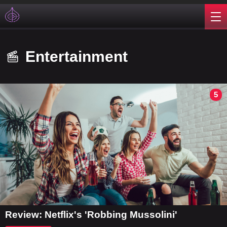
Entertainment
5
Review: Netflix's 'Robbing Mussolini'