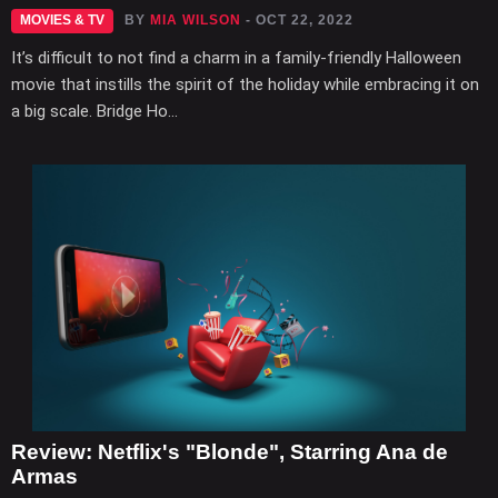
MOVIES & TV
BY
MIA WILSON
- OCT 22, 2022
It’s difficult to not find a charm in a family-friendly Halloween
movie that instills the spirit of the holiday while embracing it on
a big scale. Bridge Ho...
Review: Netflix's "Blonde", Starring Ana de
Armas