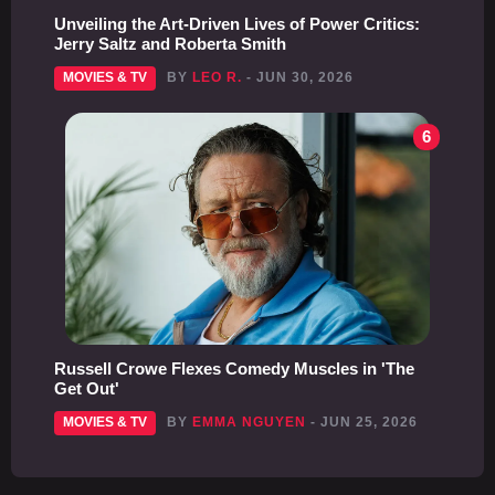
Unveiling the Art-Driven Lives of Power Critics:
Jerry Saltz and Roberta Smith
MOVIES & TV
BY
LEO R.
- JUN 30, 2026
6
Russell Crowe Flexes Comedy Muscles in 'The
Get Out'
MOVIES & TV
BY
EMMA NGUYEN
- JUN 25, 2026