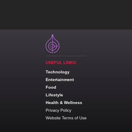
USEFUL LINKS
Technology
Entertainment
Food
Lifestyle
Health & Wellness
Privacy Policy
Website Terms of Use