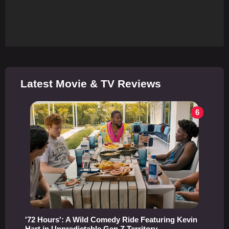
Latest Movie & TV Reviews
6
'72 Hours': A Wild Comedy Ride Featuring Kevin
Hart in Unpredictable Gen Z Territory