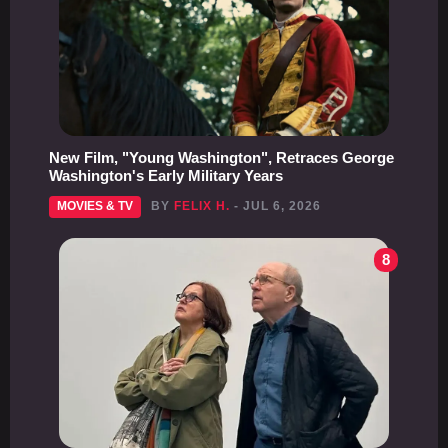
New Film, "Young Washington", Retraces George
Washington's Early Military Years
MOVIES & TV
BY
FELIX H.
- JUL 6, 2026
8