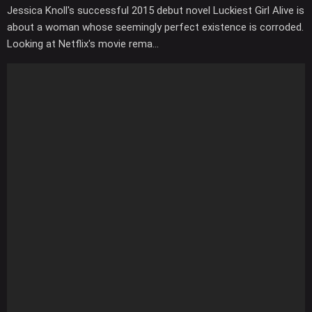
Jessica Knoll's successful 2015 debut novel Luckiest Girl Alive is
about a woman whose seemingly perfect existence is corroded.
Looking at Netflix's movie rema...