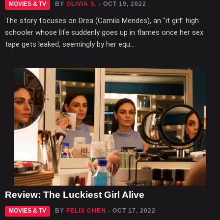
MOVIES & TV
BY
OLIVIA S.
- OCT 19, 2022
The story focuses on Drea (Camila Mendes), an “it girl” high
schooler whose life suddenly goes up in flames once her sex
tape gets leaked, seemingly by her equ...
Review: The Luckiest Girl Alive
MOVIES & TV
BY
FELIX CHEN
- OCT 17, 2022