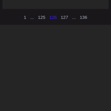
1
...
125
126
127
...
136