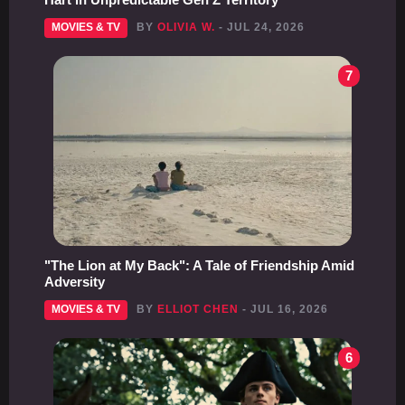
MOVIES & TV
BY
OLIVIA W.
- JUL 24, 2026
7
"The Lion at My Back": A Tale of Friendship Amid
Adversity
MOVIES & TV
BY
ELLIOT CHEN
- JUL 16, 2026
6