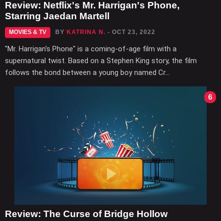
Review: Netflix's Mr. Harrigan's Phone,
Starring Jaedan Martell
MOVIES & TV
BY
KATRINA N.
- OCT 23, 2022
"Mr. Harrigan's Phone" is a coming-of-age film with a
supernatural twist. Based on a Stephen King story, the film
follows the bond between a young boy named Cr...
6
Review: The Curse of Bridge Hollow