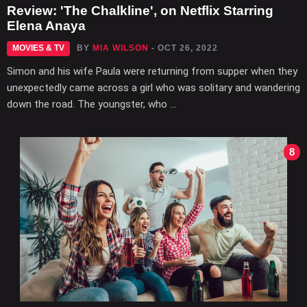
Review: 'The Chalkline', on Netflix Starring
Elena Anaya
MOVIES & TV
BY
MIA WILSON
- OCT 26, 2022
Simon and his wife Paula were returning from supper when they
unexpectedly came across a girl who was solitary and wandering
down the road. The youngster, who ...
8